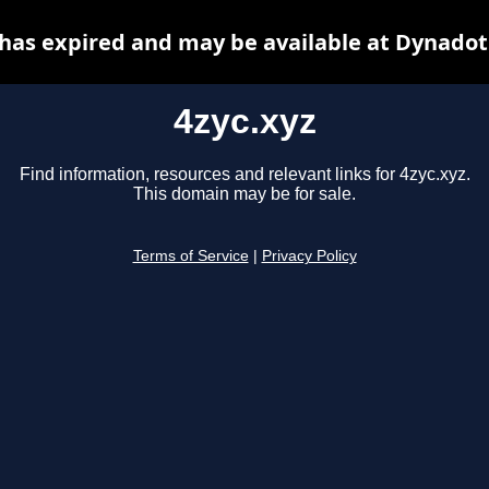
 has expired and may be available at Dynadot
4zyc.xyz
Find information, resources and relevant links for 4zyc.xyz.
This domain may be for sale.
Terms of Service
|
Privacy Policy